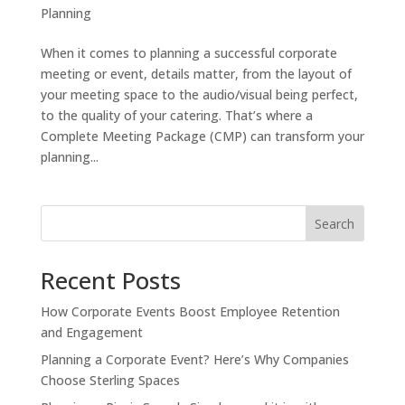
Planning
When it comes to planning a successful corporate
meeting or event, details matter, from the layout of
your meeting space to the audio/visual being perfect,
to the quality of your catering. That’s where a
Complete Meeting Package (CMP) can transform your
planning...
Search
Recent Posts
How Corporate Events Boost Employee Retention
and Engagement
Planning a Corporate Event? Here’s Why Companies
Choose Sterling Spaces