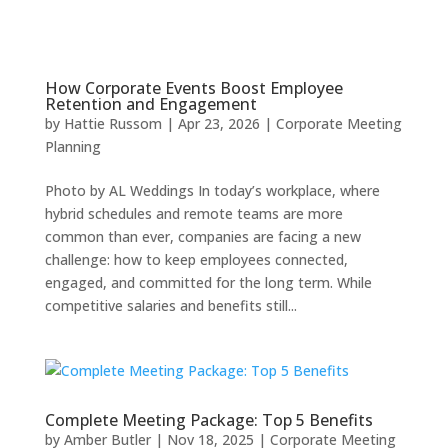
How Corporate Events Boost Employee
Retention and Engagement
by
Hattie Russom
|
Apr 23, 2026
|
Corporate Meeting
Planning
Photo by AL Weddings In today’s workplace, where
hybrid schedules and remote teams are more
common than ever, companies are facing a new
challenge: how to keep employees connected,
engaged, and committed for the long term. While
competitive salaries and benefits still...
Complete Meeting Package: Top 5 Benefits
by
Amber Butler
|
Nov 18, 2025
|
Corporate Meeting