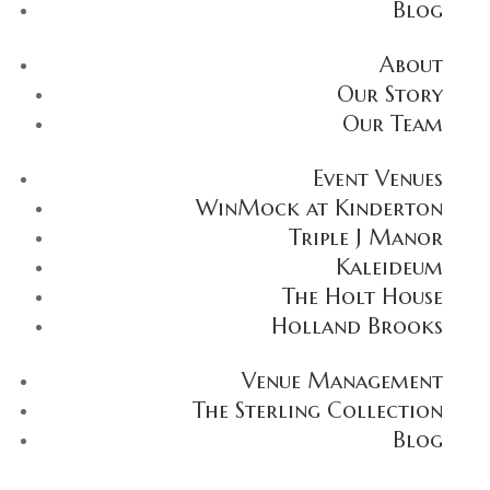
Blog
About
Our Story
Our Team
Event Venues
WinMock at Kinderton
Triple J Manor
Kaleideum
The Holt House
Holland Brooks
Venue Management
The Sterling Collection
Blog