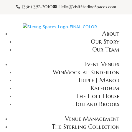
(336) 397-2010
Hello@VisitSterlingSpaces.com


About
Our Story
Our Team
Event Venues
WinMock at Kinderton
Triple J Manor
Kaleideum
The Holt House
Holland Brooks
Venue Management
The Sterling Collection