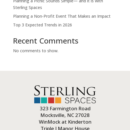
Planning a Picnic Sounds Simple— and it is with
Sterling Spaces
Planning a Non-Profit Event That Makes an Impact
Top 3 Expected Trends in 2026
Recent Comments
No comments to show.
323 Farmington Road
Mocksville, NC 27028
WinMock at Kinderton
Triple J Manor House